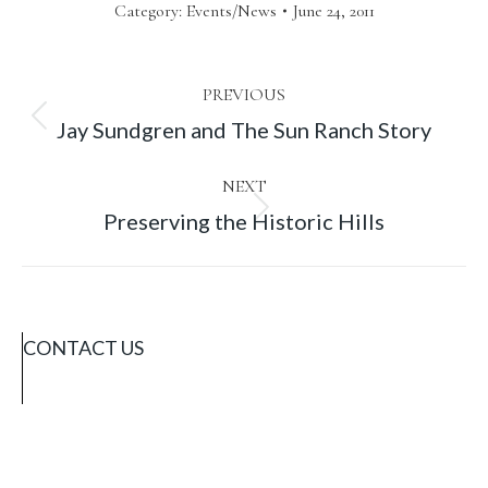
Category:
Events/News
June 24, 2011
Post
PREVIOUS
Previous
Jay Sundgren and The Sun Ranch Story
navigation
post:
NEXT
Next
Preserving the Historic Hills
post:
CONTACT US