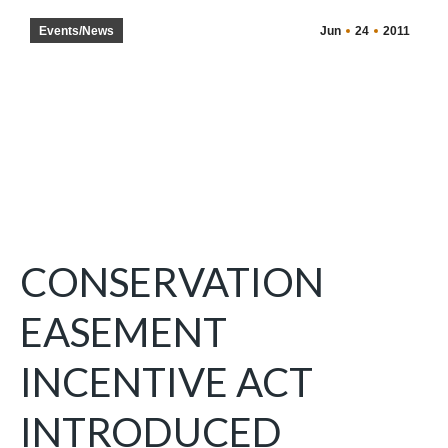
Events/News
Jun
24
2011
CONSERVATION
EASEMENT
INCENTIVE ACT
INTRODUCED