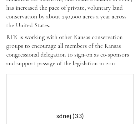
has increased the pace of private, voluntary land
conservation by about 250,000 acres a year across
the United States.
RTK is working with other Kansas conservation
groups to encourage all members of the Kansas
congressional delegation to sign-on as co-sponsors
and support passage of the legislation in 2011.
xdnej
(33)