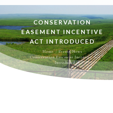
CONSERVATION
EASEMENT INCENTIVE
ACT INTRODUCED
You are here:
Home
Events/News
Conservation Easement Incentive Act
Introduced