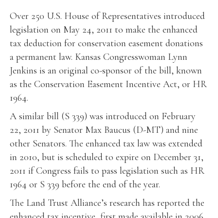
Over 250 U.S. House of Representatives introduced
legislation on May 24, 2011 to make the enhanced
tax deduction for conservation easement donations
a permanent law. Kansas Congresswoman Lynn
Jenkins is an original co-sponsor of the bill, known
as the Conservation Easement Incentive Act, or HR
1964.
A similar bill (S 339) was introduced on February
22, 2011 by Senator Max Baucus (D-MT) and nine
other Senators. The enhanced tax law was extended
in 2010, but is scheduled to expire on December 31,
2011 if Congress fails to pass legislation such as HR
1964 or S 339 before the end of the year.
The Land Trust Alliance’s research has reported the
enhanced tax incentive, first made available in 2006,