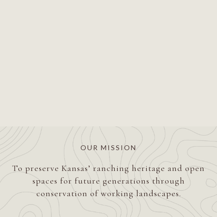
OUR MISSION
To preserve Kansas’ ranching heritage and open
spaces for future generations through
conservation of working landscapes.