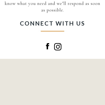
know what you need and we’ll respond as soon
as possible.
CONNECT WITH US
Facebook