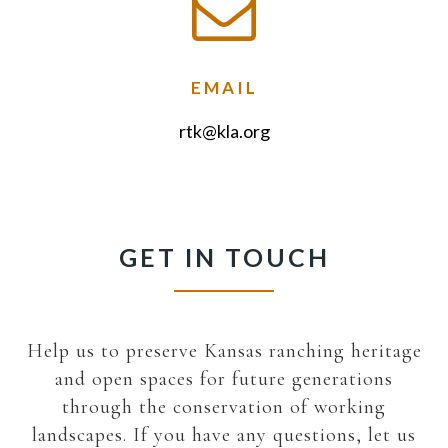
EMAIL
rtk@kla.org
GET IN TOUCH
Help us to preserve Kansas ranching heritage
and open spaces for future generations
through the conservation of working
landscapes. If you have any questions, let us