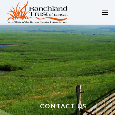
CONTACT US
You are here: