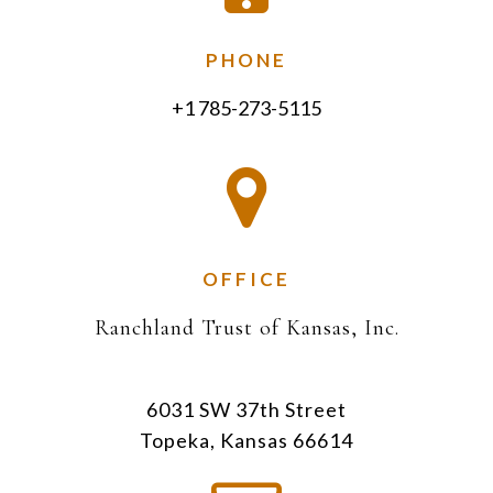
PHONE
+1 785-273-5115
OFFICE
Ranchland Trust of Kansas, Inc.
6031 SW 37th Street
Topeka, Kansas 66614