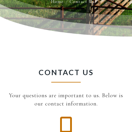
Home
Contact Us
CONTACT US
Your questions are important to us. Below is
our contact information.