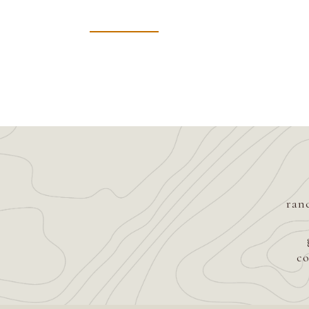
ran
co