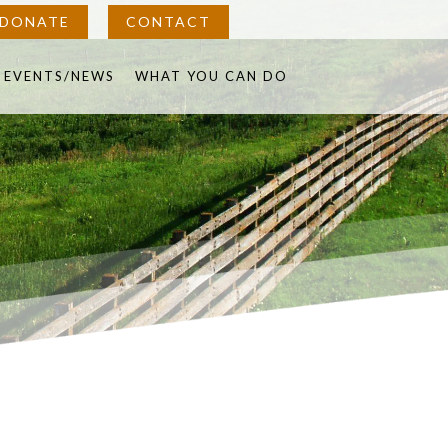
DONATE
CONTACT
in
EVENTS/NEWS
WHAT YOU CAN DO
w