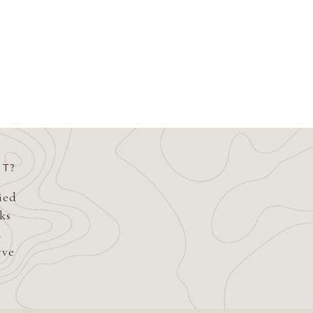
ST?
fied
ks
d
rve