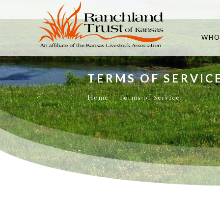
WHO
TERMS OF SERVIC
You are here:
Home
Terms of Service