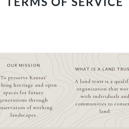
TERMS OF SERVICE
OUR MISSION
WHAT IS A LAND TRU
To preserve Kansas’
A land trust is a quali
ching heritage and open
organization that wor
spaces for future
with individuals an
generations through
communities to conse
nservation of working
land.
landscapes.