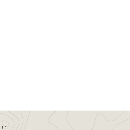
m the Land Trust Accreditation
on that protects significant natural,
will certify that the…
ST?