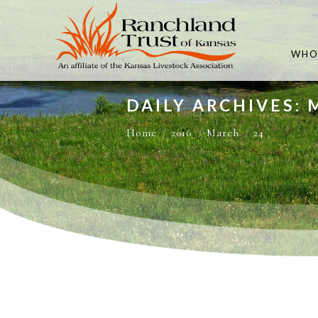
WHO
DAILY ARCHIVES: 
You are here:
Home
2016
March
24