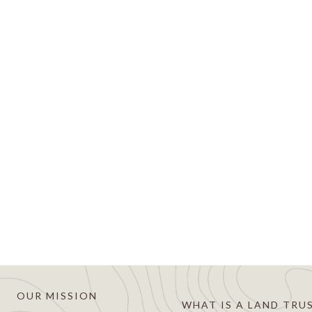
es for Land Trust Accreditation
16
sed to announce that it is applying for accreditation fro
dited land trust is recognized nationally as an organizati
s and resources forever. Becoming an accredited land trust 
OUR MISSION
WHAT IS A LAND TRU