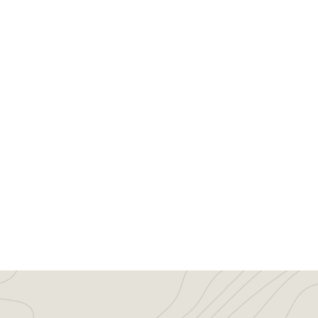
Ranchland Trust of Kansas Appli
Events/News
,
News
By
xdnej
March 24, 20
The Ranchland Trust of Kansas is plea
Commission on April 14, 2016. An accre
scenic, agricultural, recreational land