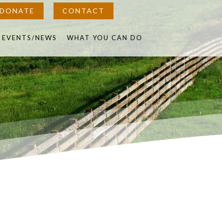
DONATE
CONTACT
in
EVENTS/NEWS
WHAT YOU CAN DO
w